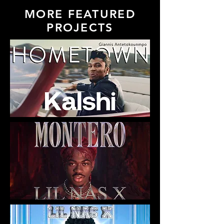
MORE FEATURED
PROJECTS