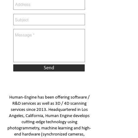
Send
Human-Engine has been offering software /
R&D services as well as 3D / 4D scanning
services since 2013. Headquartered in Los
Angeles, California, Human Engine develops
cutting-edge technology using
photogrammetry, machine learning and high-
end hardware (synchronized cameras,