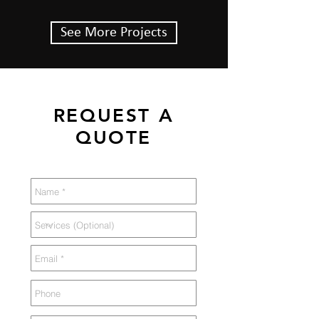
See More Projects
REQUEST A
QUOTE