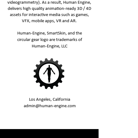
videogrammetry). As a result, Human Engine,
delivers high quality animation-ready 3D / 4D
assets for interactive media such as games,
VFX, mobile apps, VR and AR.
Human-Engine, SmartSkin, and the
circular gear logo are trademarks of
Human-Engine, LLC
Los Angeles, California
admin@human-engine.com