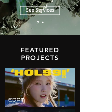
See Services
FEATURED
PROJECTS