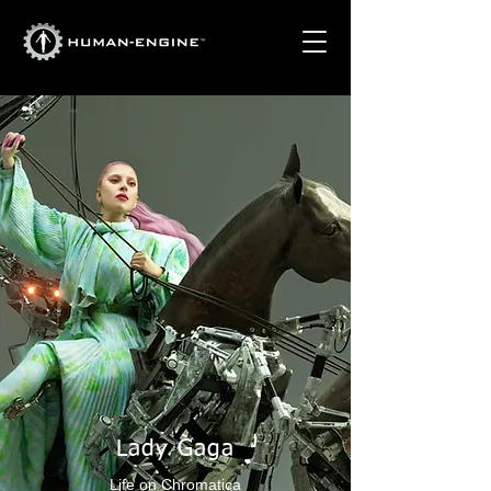
Lady Gaga
Life on Chromatica