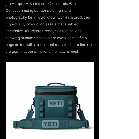
the Hopper M Series and Crossroads Bag 
Sports
Collection using our portable high-end 
Fashion
photography for VFX workflow. Our team produced 
high-quality production assets that enabled 
immersive 360-degree product visualizations, 
allowing customers to explore every detail of the 
bags online with exceptional realism before finding 
the gear that performs when it matters most.