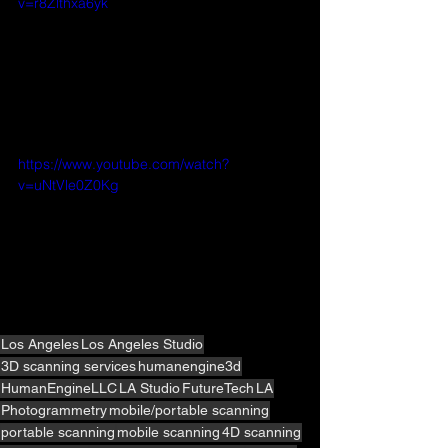
v=r8Zlthxa6yk
https://www.youtube.com/watch?
v=uNtVle0Z0Kg
Los Angeles
Los Angeles Studio
3D scanning services
humanengine3d
HumanEngineLLC
LA Studio
FutureTech
LA
Photogrammetry
mobile/portable scanning
portable scanning
mobile scanning
4D scanning