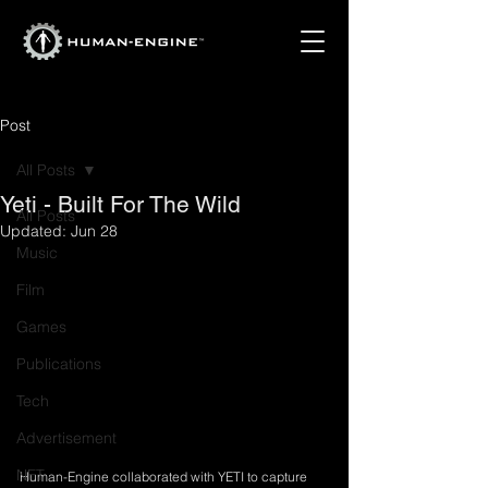
Post
All Posts
Yeti - Built For The Wild
All Posts
Updated:
Jun 28
Music
Film
Games
Publications
Tech
Advertisement
NFT
Human-Engine collaborated with YETI to capture 