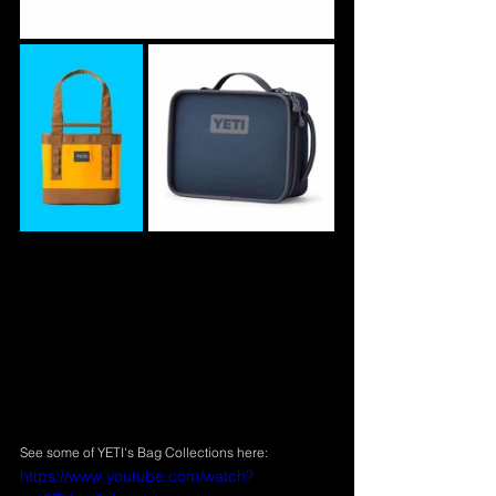
See some of YETI's Bag Collections here:
https://www.youtube.com/watch?