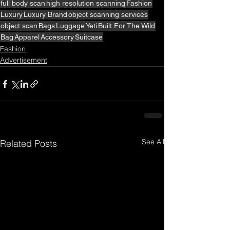
full body scan
high resolution scanning
Fashion
Luxury
Luxury Brand
object scanning services
object scan
Bags
Luggage
Yeti
Built For The Wild
Bag
Apparel
Accessory
Suitcase
Fashion
Advertisement
See All
Related Posts