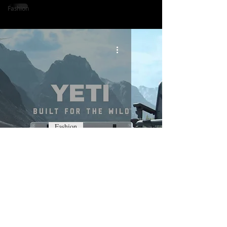
Fashion
Fashion
Yeti - Built For The Wild