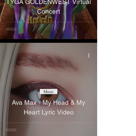
TYGA GOLDENWEST Virtual
Concert
Music
Ava Max - My Head & My
Heart Lyric Video