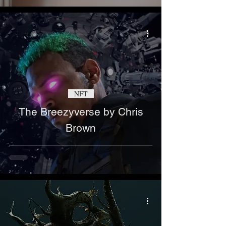
NFT
The Breezyverse by Chris
Brown