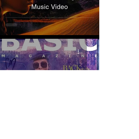
Music Video
Publications
H.E.R. - BASIC Magazine