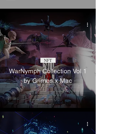
NFT
WarNymph Collection Vol 1
by Grimes x Mac