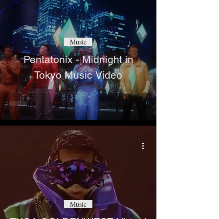
Music
Pentatonix - Midnight in
Tokyo Music Video
Music