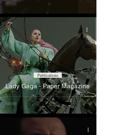
Fashion
Publications
Lady Gaga - Paper Magazine