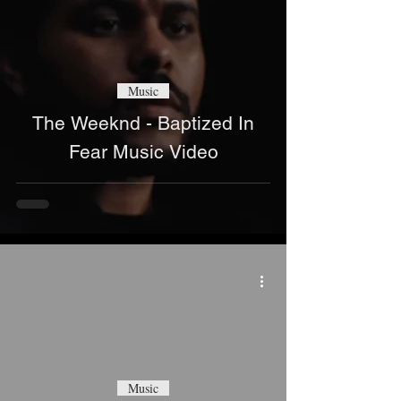
Music
The Weeknd - Baptized In
Fear Music Video
Music