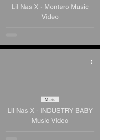
Lil Nas X - Montero Music
Video
Music
Lil Nas X - INDUSTRY BABY
Music Video