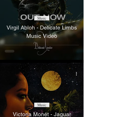
Music
Virgil Abloh - Delicate Limbs
Music Video
Music
Victoria Monét - Jaguar