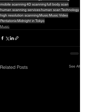
mobile scanning
4D scanning
full body scan
human scanning services
human scan
Technology
high resolution scanning
Music
Music Video
Pentatonix
Midnight in Tokyo
Music
See All
Related Posts