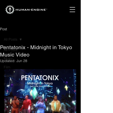
Post
All Posts
Pentatonix - Midnight in Tokyo
All Posts
Music Video
Music
Updated:
Jun 28
Film
Games
Publications
Tech
Advertisement
NFT