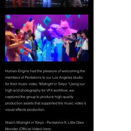
Sports
Fashion
Human-Engine had the pleasure of welcoming the 
members of Pentatonix to our Los Angeles studio 
for their music video 
"Midnight in Tokyo."
 Using our 
high-end photography for VFX workflow, we 
captured the group to produce high-quality 
production assets that supported the music video's 
visual effects production.
Watch Midnight in Tokyo - Pentatonix ft. Little Glee 
Monster (Official Video) here: