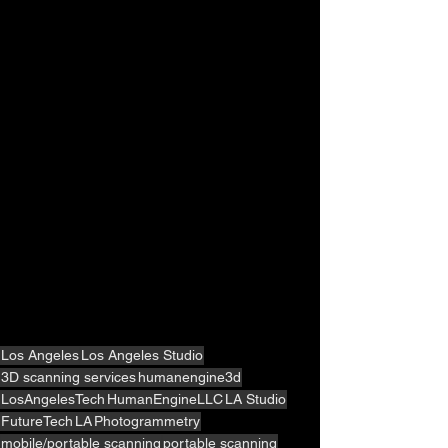
Los Angeles
Los Angeles Studio
3D scanning services
humanengine3d
LosAngelesTech
HumanEngineLLC
LA Studio
FutureTech
LA
Photogrammetry
mobile/portable scanning
portable scanning