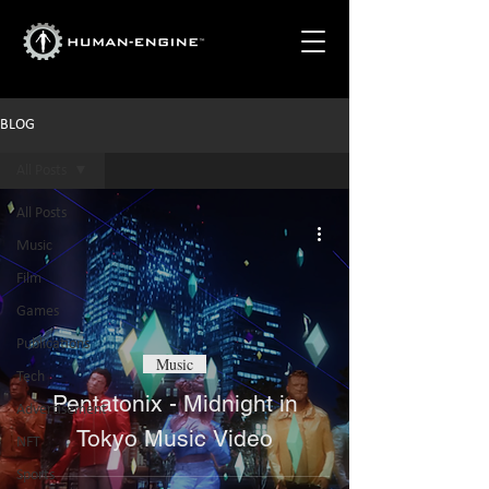
BLOG
All Posts
All Posts
Music
Film
Games
Publications
Music
Tech
Pentatonix - Midnight in
Advertisement
Tokyo Music Video
NFT
Sports