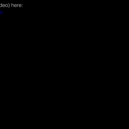
ideo) here:
oh