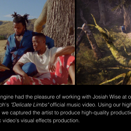
gine had the pleasure of working with Josiah Wise at ou
oh's 
"Delicate Limbs"
 official music video. Using our h
 we captured the artist to produce high-quality product
 video's visual effects production.