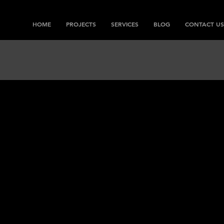
HOME
PROJECTS
SERVICES
BLOG
CONTACT US