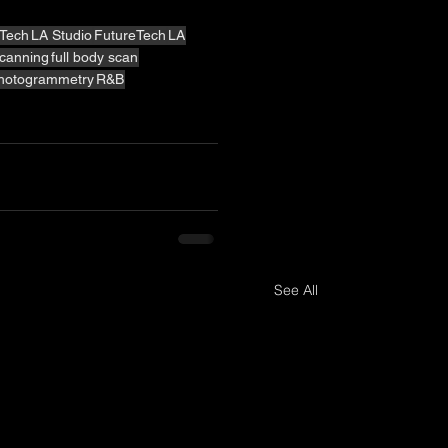
Tech
LA Studio
FutureTech
LA
canning
full body scan
hotogrammetry
R&B
See All