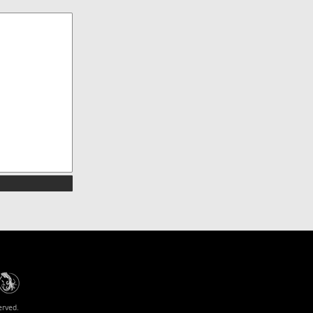
erved.