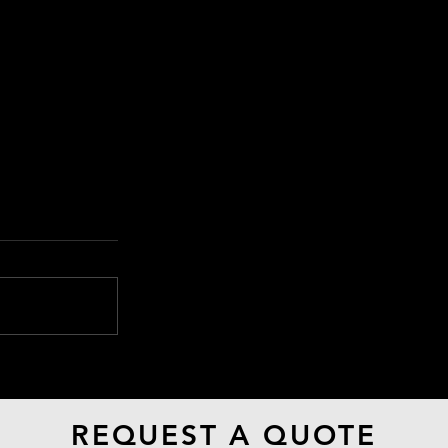
The Weeknd - Baptized In
Fear Music Video
REQUEST A QUOTE