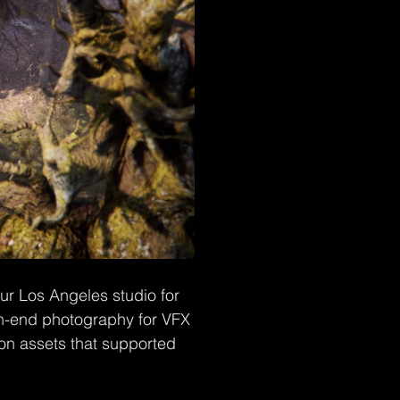
r Los Angeles studio for 
igh-end photography for VFX 
ion assets that supported 