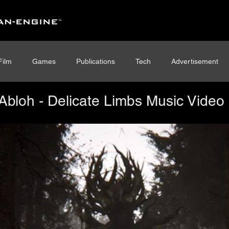
Film
Games
Publications
Tech
Advertisement
l Abloh - Delicate Limbs Music Video