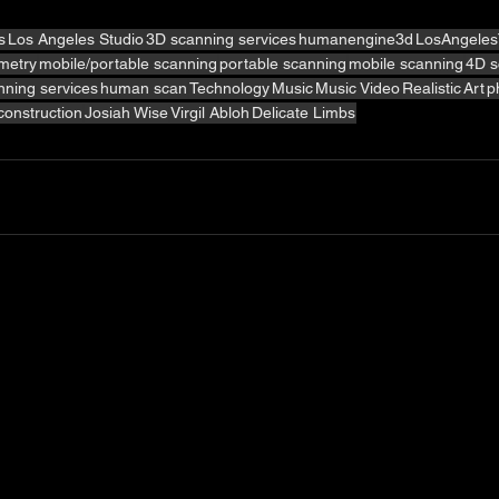
s
Los Angeles Studio
3D scanning services
humanengine3d
LosAngeles
metry
mobile/portable scanning
portable scanning
mobile scanning
4D s
ning services
human scan
Technology
Music
Music Video
Realistic
Art
p
econstruction
Josiah Wise
Virgil Abloh
Delicate Limbs