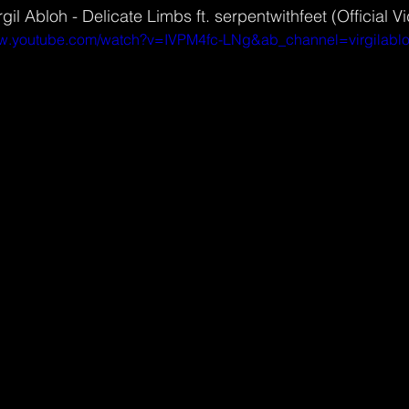
gil Abloh - Delicate Limbs ft. serpentwithfeet (Official V
ww.youtube.com/watch?v=IVPM4fc-LNg&ab_channel=virgilabl