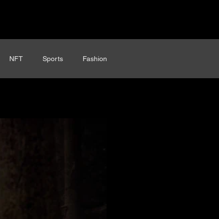
NFT
Sports
Fashion