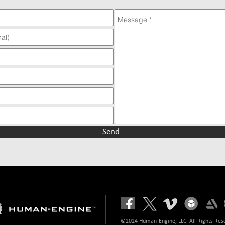
Send
©2024 Human-Engine, LLC. All Rights Res