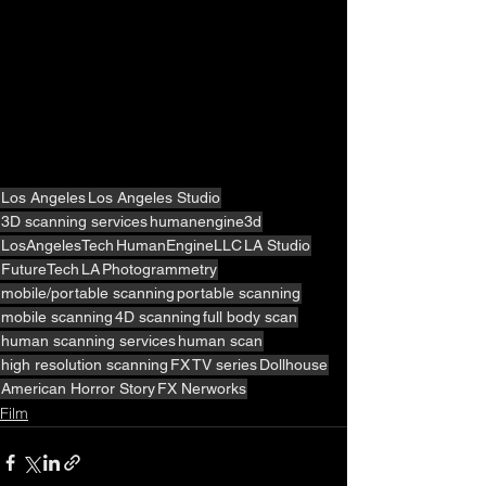
Los Angeles
Los Angeles Studio
3D scanning services
humanengine3d
LosAngelesTech
HumanEngineLLC
LA Studio
FutureTech
LA
Photogrammetry
mobile/portable scanning
portable scanning
mobile scanning
4D scanning
full body scan
human scanning services
human scan
high resolution scanning
FX
TV series
Dollhouse
American Horror Story
FX Nerworks
Film