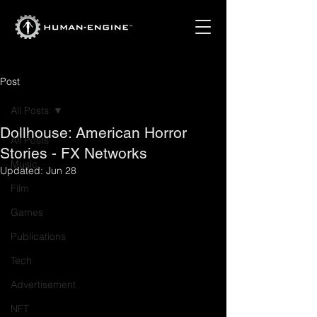
Post
All Posts
Dollhouse: American Horror
All Posts
Stories - FX Networks
Music
Updated:
Jun 28
Film
Games
Publications
Tech
Advertisement
NFT