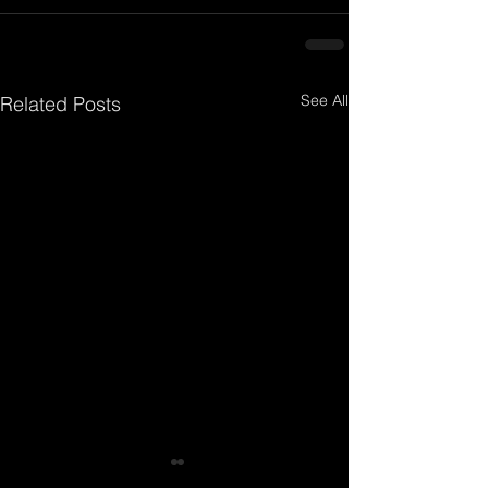
See All
Related Posts