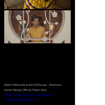
Watch Welcome to the Dollhouse - American 
Horror Stories Official Trailer here:
https://www.youtube.com/watch?
v=b2UhZKlOF00&t=1s