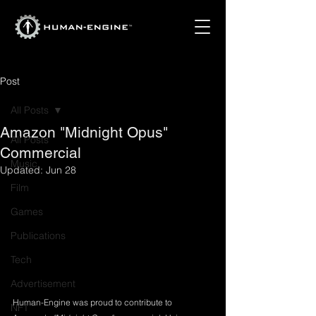
Post
All Posts
Amazon "Midnight Opus"
All Posts
Commercial
Music
Updated:
Jun 28
Film
Games
Publications
Tech
Advertisement
Human-Engine was proud to contribute to 
NFT