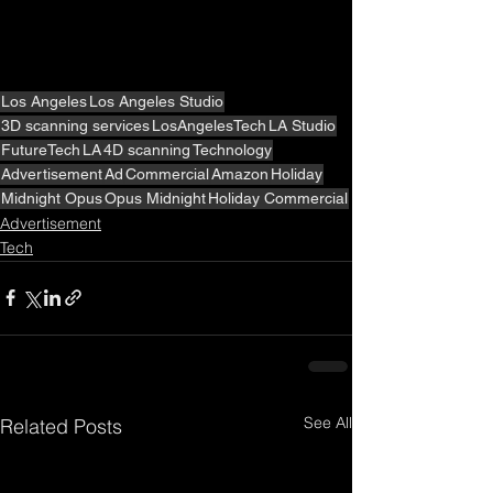
Los Angeles
Los Angeles Studio
3D scanning services
LosAngelesTech
LA Studio
FutureTech
LA
4D scanning
Technology
Advertisement
Ad
Commercial
Amazon
Holiday
Midnight Opus
Opus Midnight
Holiday Commercial
Advertisement
Tech
See All
Related Posts