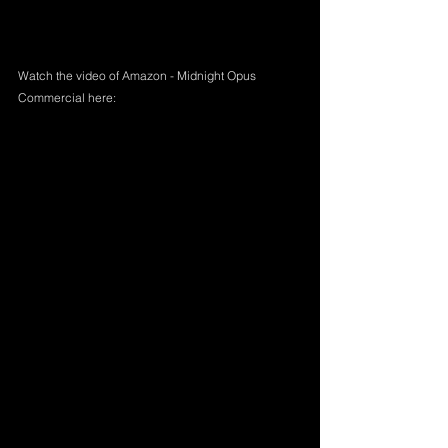
Watch the video of Amazon - Midnight Opus 
Commercial here: