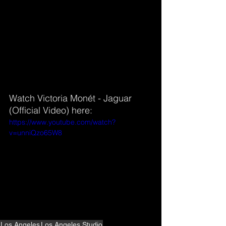
Watch Victoria Monét - Jaguar 
(Official Video) here:
https://www.youtube.com/watch?
v=unniQzo65W8
Los Angeles
Los Angeles Studio