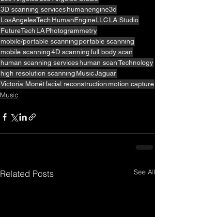
3D scanning services
humanengine3d
LosAngelesTech
HumanEngineLLC
LA Studio
FutureTech
LA
Photogrammetry
mobile/portable scanning
portable scanning
mobile scanning
4D scanning
full body scan
human scanning services
human scan
Technology
high resolution scanning
Music
Jaguar
Victoria Monét
facial reconstruction
motion capture
Music
See All
Related Posts