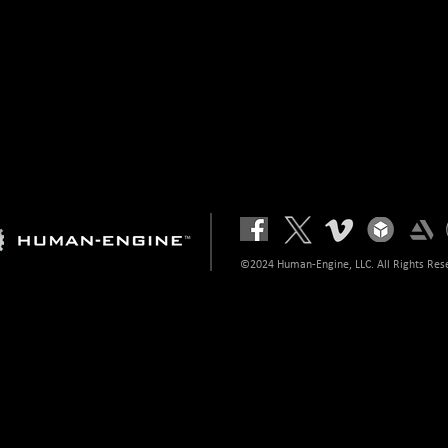
©2024 Human-Engine, LLC. All Rights Res