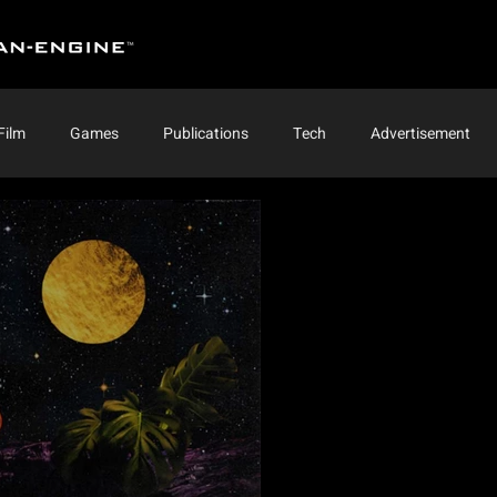
Film
Games
Publications
Tech
Advertisement