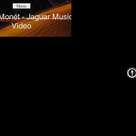
Music
 Monét - Jaguar Music
Video