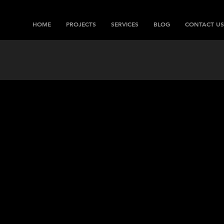
HOME
PROJECTS
SERVICES
BLOG
CONTACT US