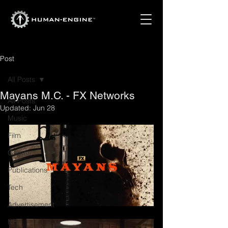
Post
All Posts
Mayans M.C. - FX Networks
All Posts
Updated:
Jun 28
Music
Film
Games
Publications
Tech
Advertisement
NFT