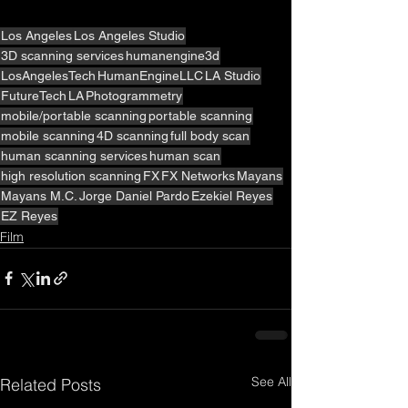
Los Angeles
Los Angeles Studio
3D scanning services
humanengine3d
LosAngelesTech
HumanEngineLLC
LA Studio
FutureTech
LA
Photogrammetry
mobile/portable scanning
portable scanning
mobile scanning
4D scanning
full body scan
human scanning services
human scan
high resolution scanning
FX
FX Networks
Mayans
Mayans M.C.
Jorge Daniel Pardo
Ezekiel Reyes
EZ Reyes
Film
See All
Related Posts