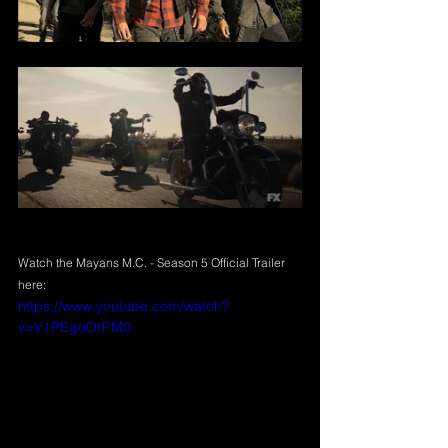
Watch
 the Mayans M.C. - Season 5 Official Trailer 
here:
https://www.youtube.com/watch?
v=V1PEgoOrPM0