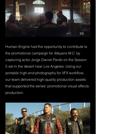
Sports
Fashion
Human-Engine had the opportunity to contribute to 
the promotional campaign for 
Mayans M.C.
 by 
capturing actor Jorge Daniel Pardo on the Season 
5 set in the desert near Los Angeles. Using our 
portable high-end photography for VFX workflow, 
our team delivered high-quality production assets 
that supported the series' promotional visual effects 
production.