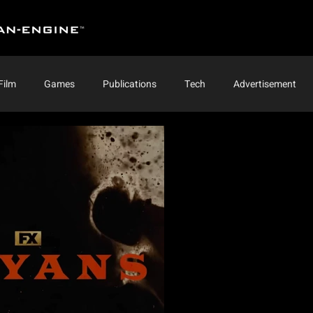
Film
Games
Publications
Tech
Advertisement