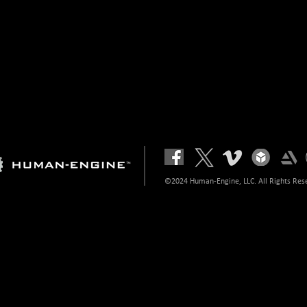
©2024 Human-Engine, LLC. All Rights Res