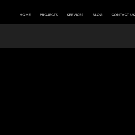
HOME
PROJECTS
SERVICES
BLOG
CONTACT US