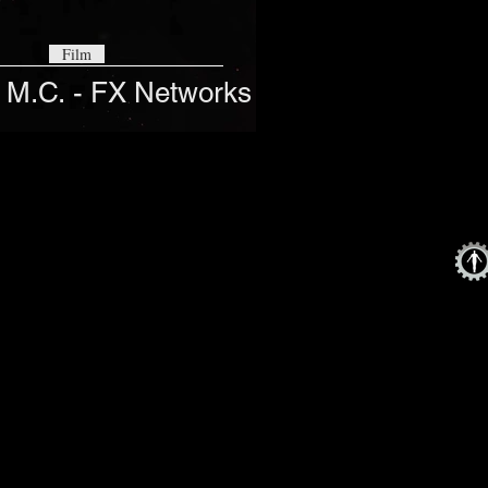
Film
 M.C. - FX Networks