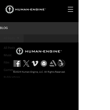
BLOG
All Posts
All Posts
Music
Film
Games
©2024 Human-Engine, LLC. All Rights Reserved.
Publications
Tech
Advertisement
NFT
Sports