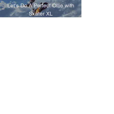
Let's Do A Perfect Ollie with
Skater XL
Games
INDYCAR Game