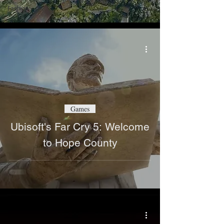
Fashion
Games
Ubisoft's Far Cry 5: Welcome
to Hope County