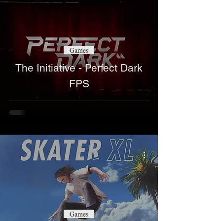
Games
The Initiative - Perfect Dark
FPS
Games