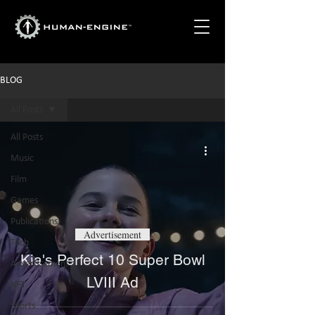
BLOG
All Posts
All Posts
Music
Film
Games
Publications
Advertisement
Tech
Kia's Perfect 10 Super Bowl
Advertisement
LVIII Ad
NFT
Sports