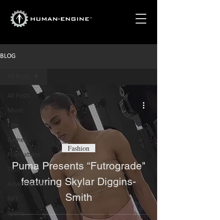
BLOG
All Posts
All Posts
Music
Film
Games
Fashion
Publications
Puma Presents “Futrograde"
Tech
featuring Skylar Diggins-
Advertisement
Smith
NFT
Sports