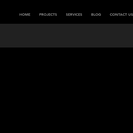
HOME
PROJECTS
SERVICES
BLOG
CONTACT US