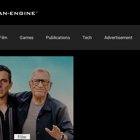
Film
Games
Publications
Tech
Advertisement
Film