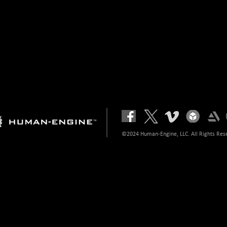
©2024 Human-Engine, LLC. All Rights Res