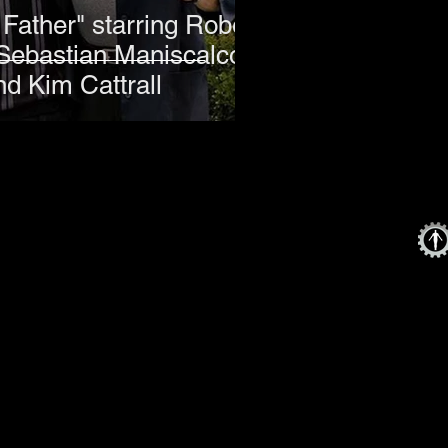
Father" starring Robert
Sebastian Maniscalco,
nd Kim Cattrall