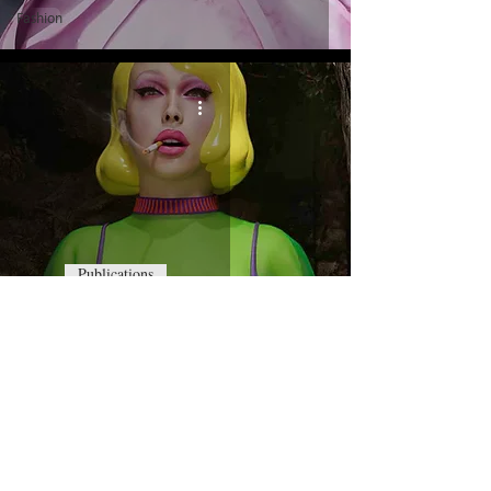
Fashion
Publications
Doll by Pol Kurucz