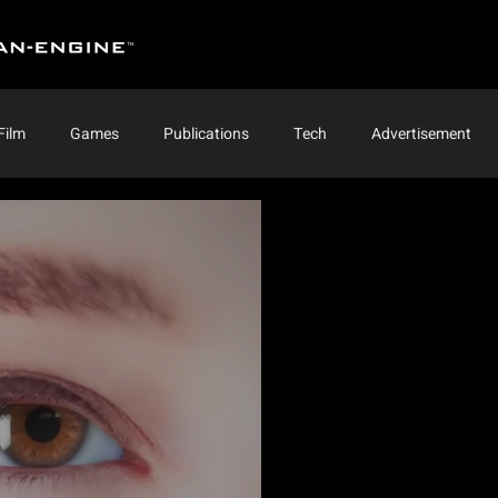
Film
Games
Publications
Tech
Advertisement