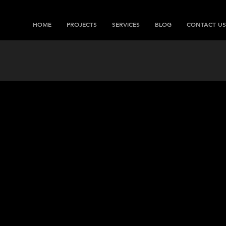
HOME
PROJECTS
SERVICES
BLOG
CONTACT US