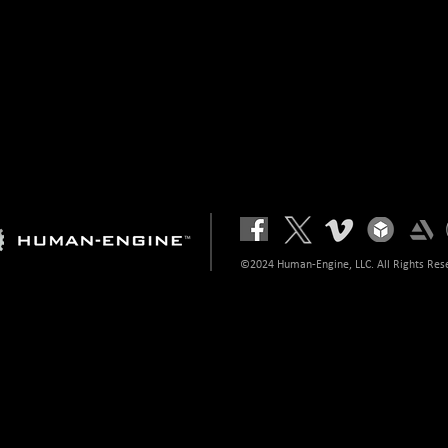
©2024 Human-Engine, LLC. All Rights Res