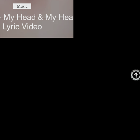
Music
- My Head & My Heart
Lyric Video