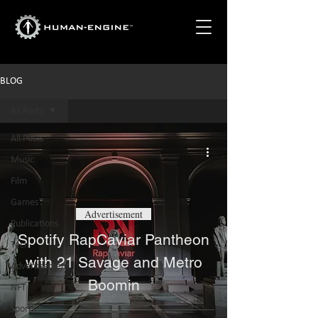
BLOG
All Posts
All Posts
Music
Film
Games
Advertisement
Publications
Spotify RapCaviar Pantheon
Tech
with 21 Savage and Metro
Advertisement
Boomin
NFT
Sports