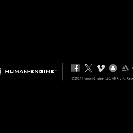
©2024 Human-Engine, LLC. All Rights Res