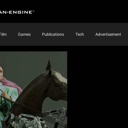
Film
Games
Publications
Tech
Advertisement