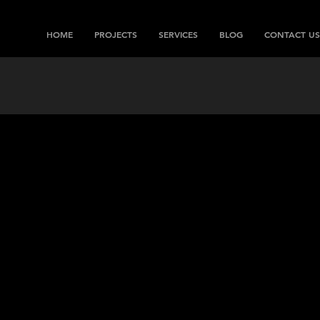
HOME
PROJECTS
SERVICES
BLOG
CONTACT US