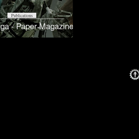
Publications
ga - Paper Magazine