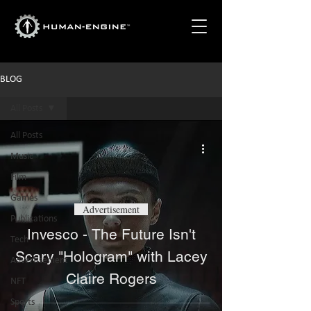
BLOG
All Posts
All Posts
Music
Film
Games
Advertisement
Publications
Invesco - The Future Isn't
Tech
Scary "Hologram" with Lacey
Advertisement
Claire Rogers
NFT
Sports