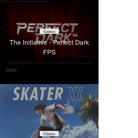
Games
The Initiative - Perfect Dark
FPS
Games