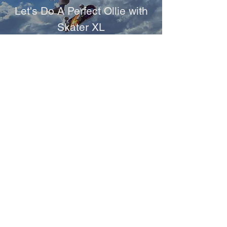
Let's Do A Perfect Ollie with
Skater XL
Games
NASCAR 21: Ignition