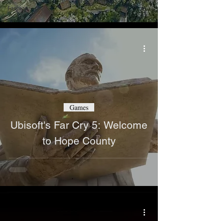
Fashion
Games
Ubisoft's Far Cry 5: Welcome
to Hope County