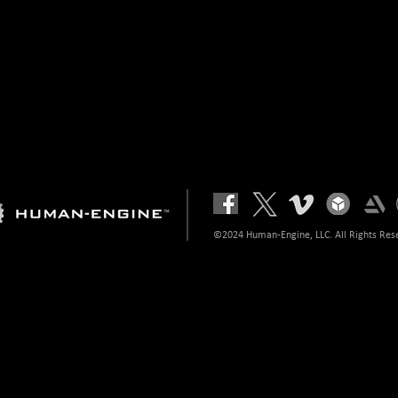
©2024 Human-Engine, LLC. All Rights Res