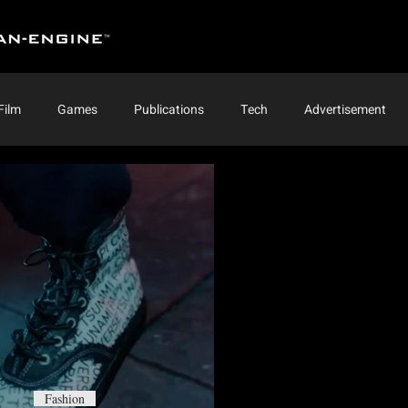
Film
Games
Publications
Tech
Advertisement
Fashion