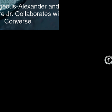
lgeous-Alexander and
e Jr. Collaborates with
Converse