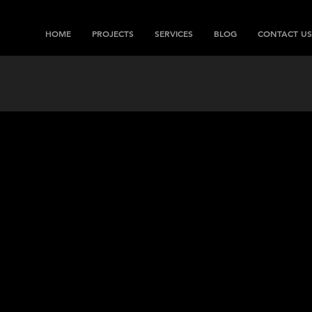
HOME
PROJECTS
SERVICES
BLOG
CONTACT US