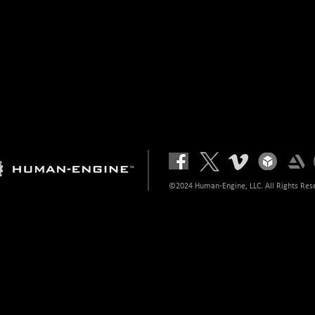
©2024 Human-Engine, LLC. All Rights Res