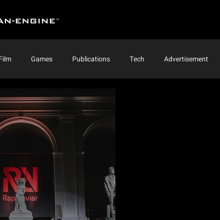
Film
Games
Publications
Tech
Advertisement