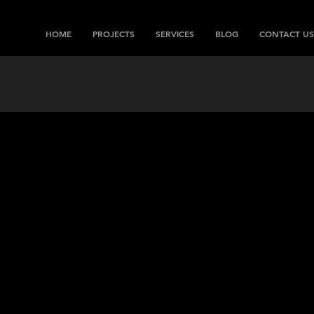
HOME
PROJECTS
SERVICES
BLOG
CONTACT US