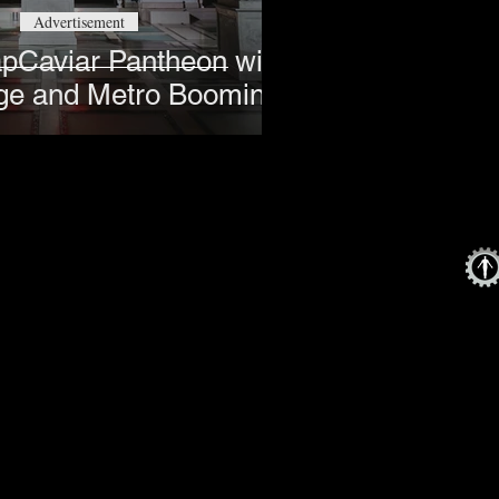
Advertisement
apCaviar Pantheon with
ge and Metro Boomin