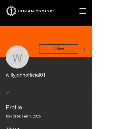
More actions
Follow
willyjohnofficial01
willyjohnofficial01
Profile
Join date: Feb 4, 2026