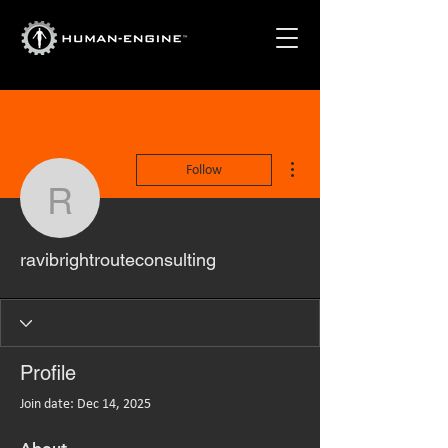
More actions
Follow
ravibrightrouteconsultin
ravibrightrouteconsulting
Profile
Join date: Dec 14, 2025