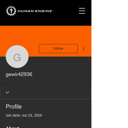
More actions
Follow
gewir42936
gewir42936
Profile
Join date: Jun 23, 2026