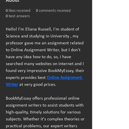
About
0
likes received
0
comments received
0
best answers
Hello! I'm Eliana Russell, I'm student of 
Science and studying in University , my 
professor gave me an assignment related 
to Online Assignment Writer, but I don't 
have any idea how to do, so, i have 
searched many websites on internet and I 
found very impressive BookMyEssay, their 
experts provides best 
Online Assignment 
Writer
 at very good prices.
BookMyEssay offers professional online 
assignment writers
to assist students with 
high-quality, timely solutions for various 
subjects. Whether it's complex theories or 
practical problems, our expert writers 