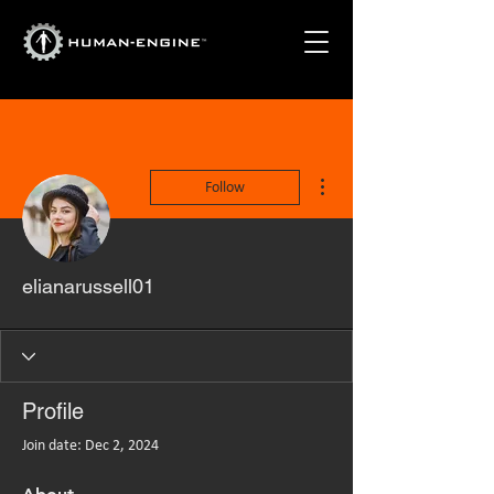
More actions
Follow
elianarussell01
Profile
Join date: Dec 2, 2024