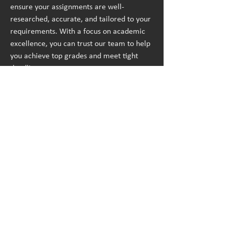
ensure your assignments are well-
researched, accurate, and tailored to your 
requirements. With a focus on academic 
excellence, you can trust our team to help 
you achieve top grades and meet tight 
deadlines.
Call | WhatsApp us : 
+1 240-839-9485
Business mail: 
assignmenthelp@bookmyessay.com
Address: 
3 Bellbridge Dr, Hoppers 
Crossing, Melbourne VIC 3029 Australia